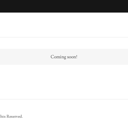
Coming soon!
hts Reserved.