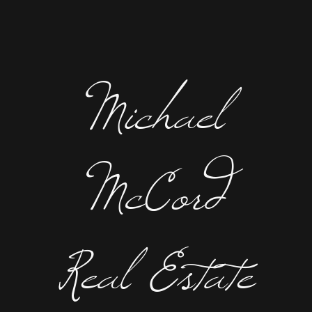
Michael
McCord
Real Estate