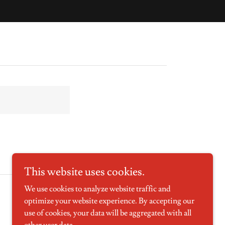
This website uses cookies.
We use cookies to analyze website traffic and
optimize your website experience. By accepting our
use of cookies, your data will be aggregated with all