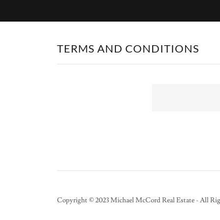
TERMS AND CONDITIONS
Copyright © 2023 Michael McCord Real Estate - All Rig